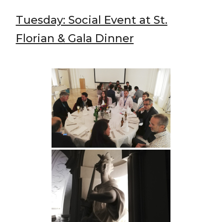
Tuesday: Social Event at St.
Florian & Gala Dinner