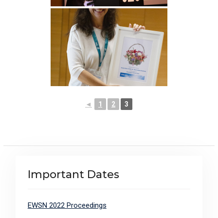
◄
1
2
3
Important Dates
EWSN 2022 Proceedings