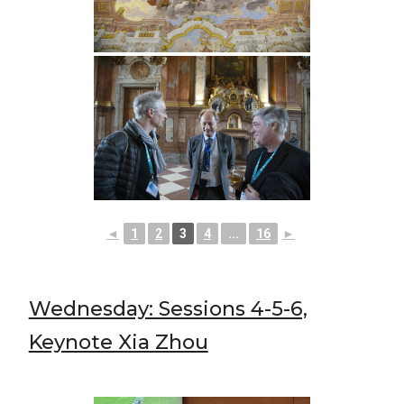
◄
1
2
3
4
...
16
►
Wednesday: Sessions 4-5-6,
Keynote Xia Zhou