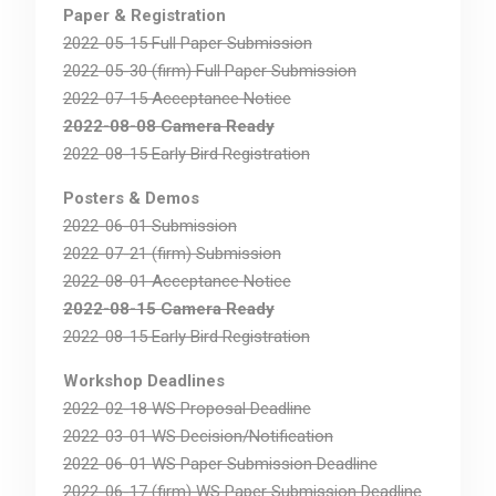
Paper & Registration
2022-05-15 Full Paper Submission
2022-05-30 (firm) Full Paper Submission
2022-07-15 Acceptance Notice
2022-08-08 Camera Ready
2022-08-15 Early Bird Registration
Posters & Demos
2022-06-01 Submission
2022-07-21 (firm) Submission
2022-08-01 Acceptance Notice
2022-08-15 Camera Ready
2022-08-15 Early Bird Registration
Workshop Deadlines
2022-02-18 WS Proposal Deadline
2022-03-01 WS Decision/Notification
2022-06-01 WS Paper Submission Deadline
2022-06-17 (firm) WS Paper Submission Deadline