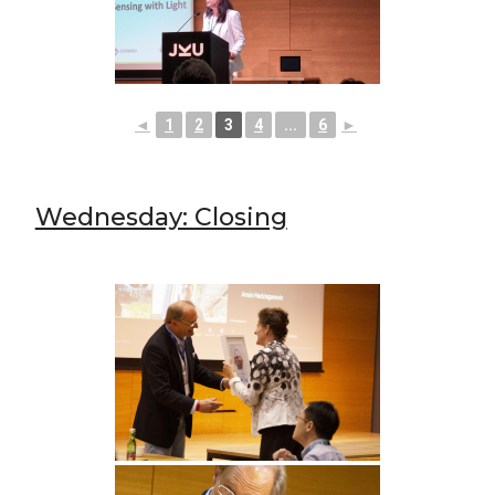
◄
1
2
3
4
...
6
►
Wednesday: Closing