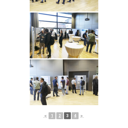
◄
1
2
3
4
►