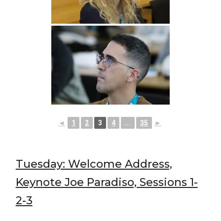
◄
1
2
3
4
...
35
►
Tuesday: Welcome Address,
Keynote Joe Paradiso, Sessions 1-
2-3