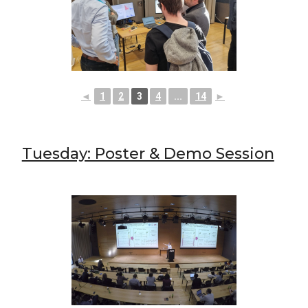
◄
1
2
3
4
...
14
►
Tuesday: Poster & Demo Session