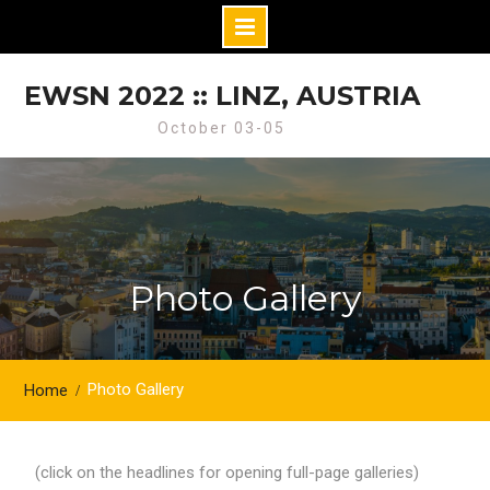
Skip
to
EWSN 2022 :: LINZ, AUSTRIA
content
October 03-05
Photo Gallery
Photo Gallery
Home
(click on the headlines for opening full-page galleries)