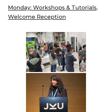
Monday: Workshops & Tutorials,
Welcome Reception