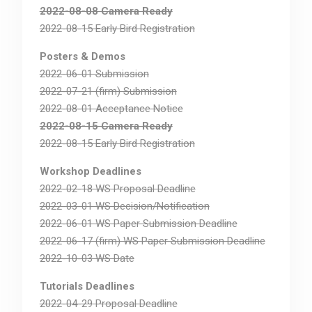
2022-08-08 Camera Ready
2022-08-15 Early Bird Registration
Posters & Demos
2022-06-01 Submission
2022-07-21 (firm) Submission
2022-08-01 Acceptance Notice
2022-08-15 Camera Ready
2022-08-15 Early Bird Registration
Workshop Deadlines
2022-02-18 WS Proposal Deadline
2022-03-01 WS Decision/Notification
2022-06-01 WS Paper Submission Deadline
2022-06-17 (firm) WS Paper Submission Deadline
2022-10-03 WS Date
Tutorials Deadlines
2022-04-29 Proposal Deadline