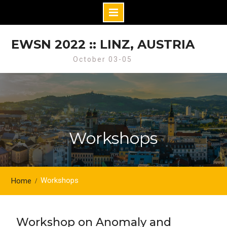
Skip
to
EWSN 2022 :: LINZ, AUSTRIA
content
October 03-05
Workshops
Workshops
Home
Workshop on Anomaly and