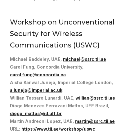
Workshop on Unconventional
Security for Wireless
Communications (USWC)
Michael Baddeley, UAE,
michael@ssrc.tii.ae
Carol Fung, Concordia University,
carol.fung@concordia.ca
Aisha Kanwal Junejo, Imperial College London,
a.junejo@imperial.ac.uk
Willian Tessaro Lunardi, UAE,
willian@ssrc.tii.ae
Diogo Menezes Ferrazani Mattos, UFF Brazil,
diogo_mattos@id.uff.br
Martin Andreoni Lopez, UAE,
martin@ssrc.tii.ae
URL:
https://www.tii.ae/workshop/uswc