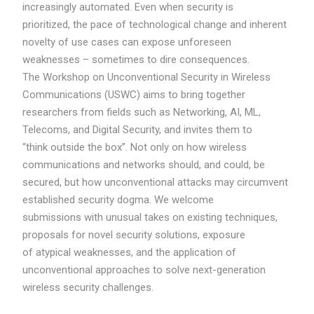
increasingly automated. Even when security is
prioritized, the pace of technological change and inherent
novelty of use cases can expose unforeseen
weaknesses – sometimes to dire consequences.
The Workshop on Unconventional Security in Wireless
Communications (USWC) aims to bring together
researchers from fields such as Networking, AI, ML,
Telecoms, and Digital Security, and invites them to
“think outside the box”. Not only on how wireless
communications and networks should, and could, be
secured, but how unconventional attacks may circumvent
established security dogma. We welcome
submissions with unusual takes on existing techniques,
proposals for novel security solutions, exposure
of atypical weaknesses, and the application of
unconventional approaches to solve next-generation
wireless security challenges.