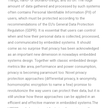
Things, nano- or bionano-things, and so on. The huge
amount of data gathered and processed by such systems
often contains Personal Identifiable Information (PII) of
users, which must be protected according to the
recommendations of the EU’s General Data Protection
Regulation (GDPR). It is essential that users can control
when and how their personal data is collected, processed,
and communicated by embedded systems. It should
come as no surprise that privacy has been acknowledged
as an important new dimension in nowadays embedded
systems design. Together with classic embedded design
metrics like area, performance and power consumption,
privacy is becoming paramount too. Novel privacy
protection approaches (differential privacy, k-anonymity,
homomorphic encryption to name a few) promise to
revolutionize the way users can protect their data, but it is
still unclear how these approaches can be applied in an
efficient and effective manner in embedded systems.The