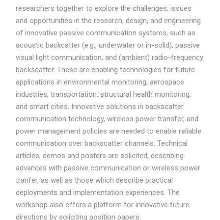
researchers together to explore the challenges, issues
and opportunities in the research, design, and engineering
of innovative passive communication systems, such as
acoustic backcatter (e.g., underwater or in-solid), passive
visual light communication, and (ambient) radio-frequency
backscatter. These are enabling technologies for future
applications in environmental monitoring, aerospace
industries, transportation, structural health monitoring,
and smart cities. Innovative solutions in backscatter
communication technology, wireless power transfer, and
power management policies are needed to enable reliable
communication over backscatter channels. Technical
articles, demos and posters are solicited, describing
advances with passive communication or wireless power
tranfer, as well as those which describe practical
deployments and implementation experiences. The
workshop also offers a platform for innovative future
directions by soliciting position papers.