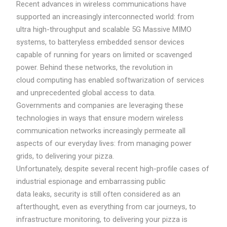
Recent advances in wireless communications have
supported an increasingly interconnected world: from
ultra high-throughput and scalable 5G Massive MIMO
systems, to batteryless embedded sensor devices
capable of running for years on limited or scavenged
power. Behind these networks, the revolution in
cloud computing has enabled softwarization of services
and unprecedented global access to data.
Governments and companies are leveraging these
technologies in ways that ensure modern wireless
communication networks increasingly permeate all
aspects of our everyday lives: from managing power
grids, to delivering your pizza.
Unfortunately, despite several recent high-profile cases of
industrial espionage and embarrassing public
data leaks, security is still often considered as an
afterthought, even as everything from car journeys, to
infrastructure monitoring, to delivering your pizza is