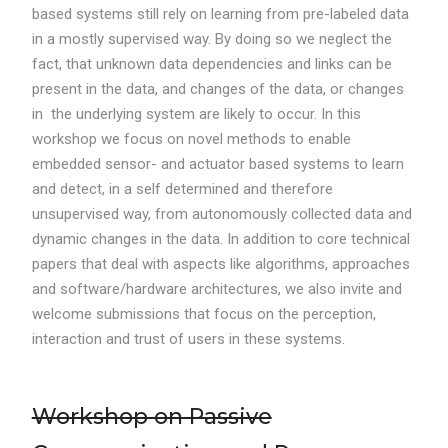
based systems still rely on learning from pre-labeled data
in a mostly supervised way. By doing so we neglect the
fact, that unknown data dependencies and links can be
present in the data, and changes of the data, or changes
in the underlying system are likely to occur. In this
workshop we focus on novel methods to enable
embedded sensor- and actuator based systems to learn
and detect, in a self determined and therefore
unsupervised way, from autonomously collected data and
dynamic changes in the data. In addition to core technical
papers that deal with aspects like algorithms, approaches
and software/hardware architectures, we also invite and
welcome submissions that focus on the perception,
interaction and trust of users in these systems.
Workshop on Passive