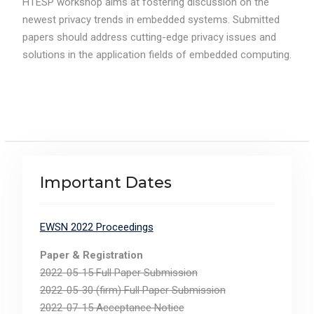
HTESP workshop aims at fostering discussion on the
newest privacy trends in embedded systems. Submitted
papers should address cutting-edge privacy issues and
solutions in the application fields of embedded computing.
Important Dates
EWSN 2022 Proceedings
Paper & Registration
2022-05-15 Full Paper Submission
2022-05-30 (firm) Full Paper Submission
2022-07-15 Acceptance Notice