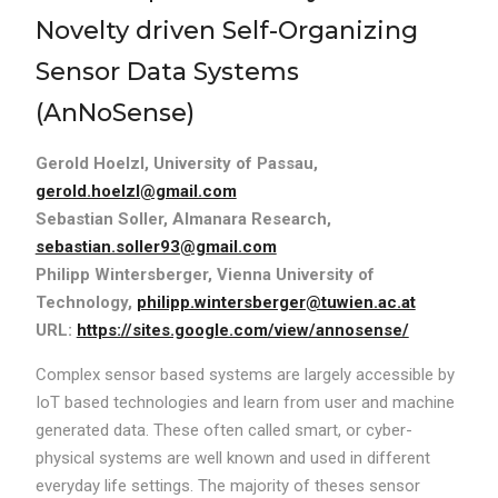
Novelty driven Self-Organizing
Sensor Data Systems
(AnNoSense)
Gerold Hoelzl, University of Passau,
gerold.hoelzl@gmail.com
Sebastian Soller, Almanara Research,
sebastian.soller93@gmail.com
Philipp Wintersberger, Vienna University of
Technology,
philipp.wintersberger@tuwien.ac.at
URL:
https://sites.google.com/view/annosense/
Complex sensor based systems are largely accessible by
IoT based technologies and learn from user and machine
generated data. These often called smart, or cyber-
physical systems are well known and used in different
everyday life settings. The majority of theses sensor