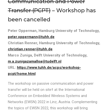
Communication and Power
Transfer (PCPT)
– Workshop has
been cancelled
Peter Opperman, Hamburg University of Technology,
peter.oppermann@tuhh.de
Christian Renner, Hamburg University of Technology,
christian.renner@tuhh.de
Marco Zuniga, Delft University of Technology,
m.a.zunigazamalloa@tudelft.nl
URL:
https://www.tuhh.de/acps/workshop-
pcpt/home.html
The workshop on passive communication and power
transfer will be held on site† at the International
Conference on Embedded Wireless Systems and
Networks (EWSN) 2022 in Linz, Austria. Complementing
the topics of EWSN 2022, this workshop will bring