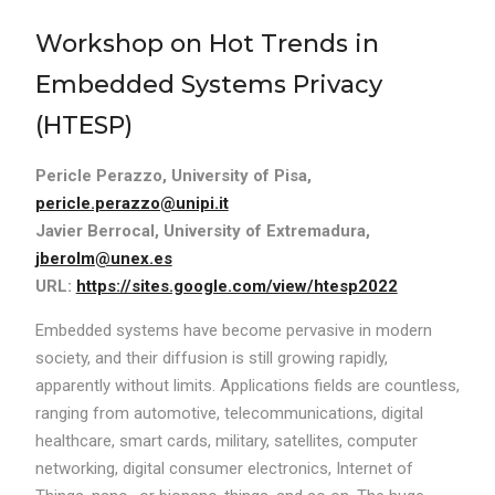
Workshop on Hot Trends in
Embedded Systems Privacy
(HTESP)
Pericle Perazzo, University of Pisa,
pericle.perazzo@unipi.it
Javier Berrocal, University of Extremadura,
jberolm@unex.es
URL:
https://sites.google.com/view/htesp2022
Embedded systems have become pervasive in modern
society, and their diffusion is still growing rapidly,
apparently without limits. Applications fields are countless,
ranging from automotive, telecommunications, digital
healthcare, smart cards, military, satellites, computer
networking, digital consumer electronics, Internet of