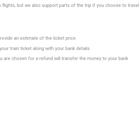
flights, but we also support parts of the trip if you choose to travel
rovide an estimate of the ticket price.
your train ticket along with your bank details.
 are chosen for a refund will transfer the money to your bank