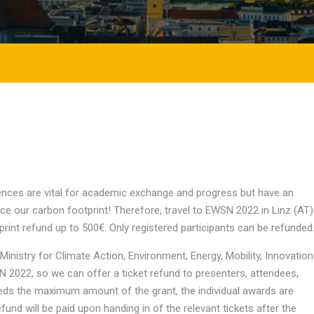
nces are vital for academic exchange and progress but have an
uce our carbon footprint! Therefore, travel to EWSN 2022 in Linz (AT)
tprint refund up to 500€. Only registered participants can be refunded
inistry for Climate Action, Environment, Energy, Mobility, Innovation
2022, so we can offer a ticket refund to presenters, attendees,
eeds the maximum amount of the grant, the individual awards are
nd will be paid upon handing in of the relevant tickets after the