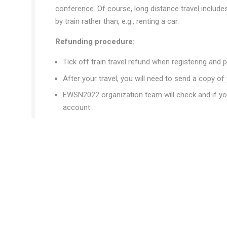
conference. Of course, long distance travel includes 
by train rather than, e.g., renting a car.
Refunding procedure:
Tick off train travel refund when registering and p
After your travel, you will need to send a copy of 
EWSN2022 organization team will check and if you
account.