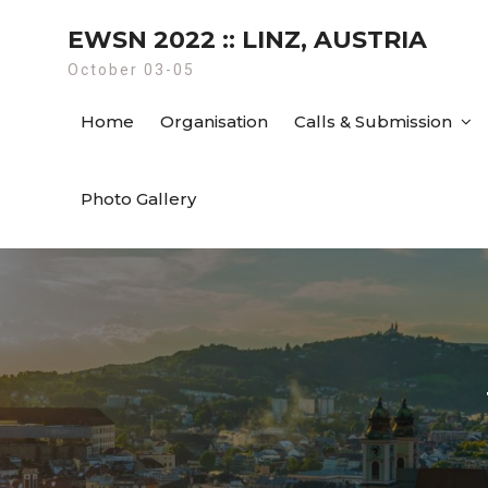
Skip
EWSN 2022 :: LINZ, AUSTRIA
to
content
October 03-05
Home
Organisation
Calls & Submission
Photo Gallery