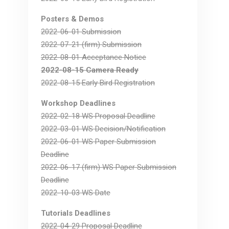
Posters & Demos
2022-06-01 Submission
2022-07-21 (firm) Submission
2022-08-01 Acceptance Notice
2022-08-15 Camera Ready
2022-08-15 Early Bird Registration
Workshop Deadlines
2022-02-18 WS Proposal Deadline
2022-03-01 WS Decision/Notification
2022-06-01 WS Paper Submission
Deadline
2022-06-17 (firm) WS Paper Submission
Deadline
2022-10-03 WS Date
Tutorials Deadlines
2022-04-29 Proposal Deadline