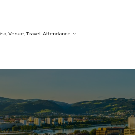
isa, Venue, Travel, Attendance
d