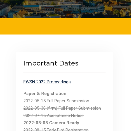
Important Dates
EWSN 2022 Proceedings
Paper & Registration
.
2022-05-15 Full Paper Submission
2022-05-30 (firm) Full Paper Submission
2022-07-15 Acceptance Notice
2022-08-08 Camera Ready
2022-08-15 Early Bird Registration