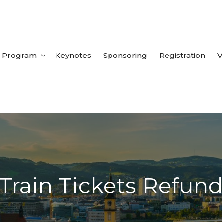
Program
Keynotes
Sponsoring
Registration
V
Train Tickets Refun