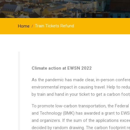
Train Tickets Refund
Home
Climate action at EWSN 2022
As the pandemic has made clear, in-person confere
environmental impact in causing travel. Help to red
by train and hand in your ticket to get a carbon foo
To promote low-carbon transportation, the Federal M
and Technology (BMK) has awarded a grant to EWSN 
and organizers. If the sum of the applications exc
decided by random drawing. The carbon footprint refu