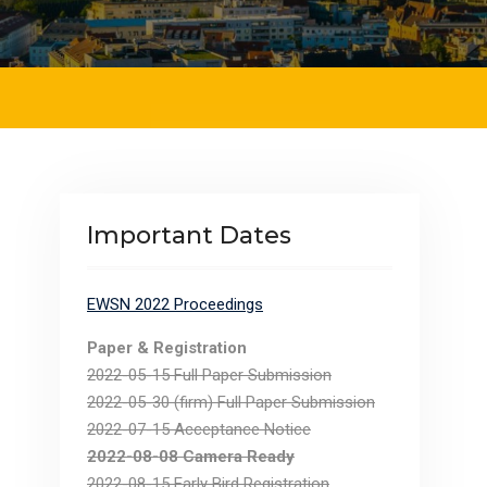
Important Dates
EWSN 2022 Proceedings
Paper & Registration
2022-05-15 Full Paper Submission
2022-05-30 (firm) Full Paper Submission
2022-07-15 Acceptance Notice
2022-08-08 Camera Ready
2022-08-15 Early Bird Registration