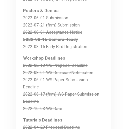
Posters & Demos
2022-06-01 Submission
2022-07-21 (firm) Submission
2022-08-01 Acceptance Notice
2022-08-15 Camera Ready
2022-08-15 Early Bird Registration
Workshop Deadlines
2022-02-18 WS Proposal Deadline
2022-03-01 WS Decision/Notification
2022-06-01 WS Paper Submission
Deadline
2022-06-17 (firm) WS Paper Submission
Deadline
2022-10-03 WS Date
Tutorials Deadlines
2022-04-29 Proposal Deadline