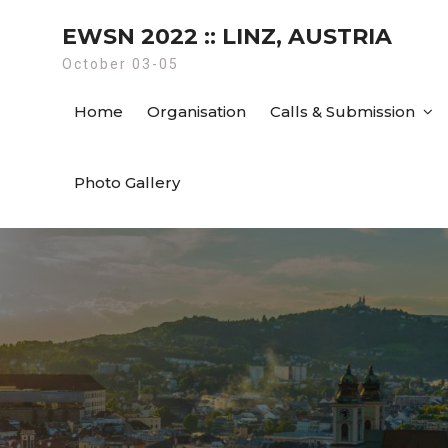
Skip
EWSN 2022 :: LINZ, AUSTRIA
to
content
October 03-05
Home
Organisation
Calls & Submission
Photo Gallery