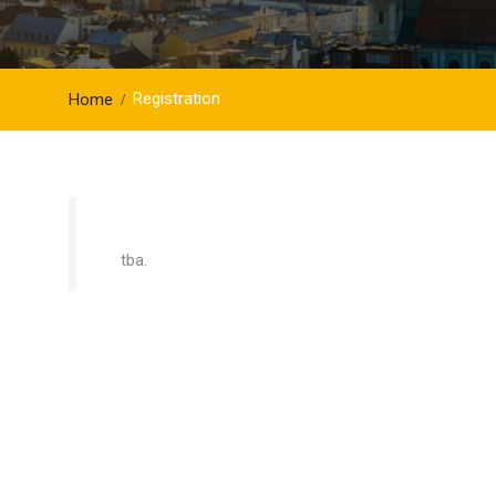
Registration
Home
tba.