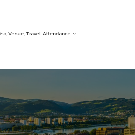
isa, Venue, Travel, Attendance