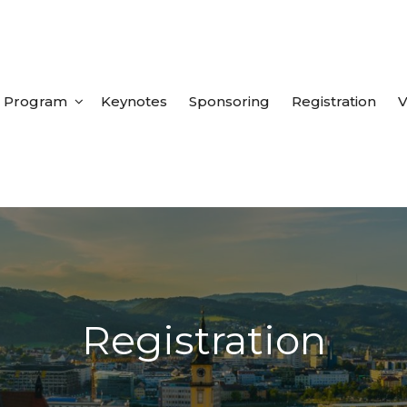
Program
Keynotes
Sponsoring
Registration
V
Registration