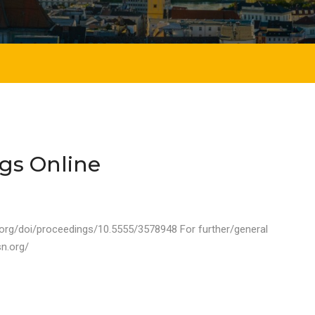
gs Online
.org/doi/proceedings/10.5555/3578948 For further/general
sn.org/