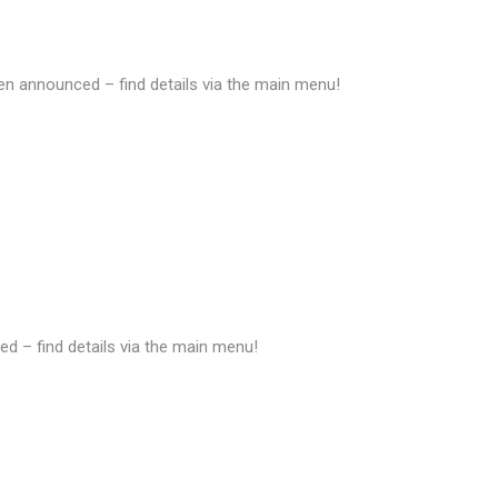
 announced – find details via the main menu!
d – find details via the main menu!