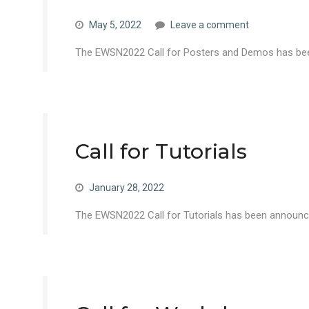
May 5, 2022
Leave a comment
The EWSN2022 Call for Posters and Demos has been
Call for Tutorials
January 28, 2022
The EWSN2022 Call for Tutorials has been announce