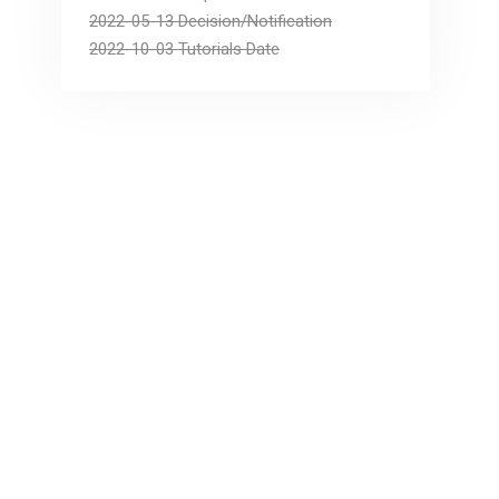
2022-05-13 Decision/Notification
2022-10-03 Tutorials Date