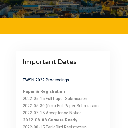
Important Dates
EWSN 2022 Proceedings
Paper & Registration
2022-05-15 Full Paper Submission
2022-05-30 (firm) Full Paper Submission
2022-07-15 Acceptance Notice
2022-08-08 Camera Ready
2022-08-15 Early Bird Registration