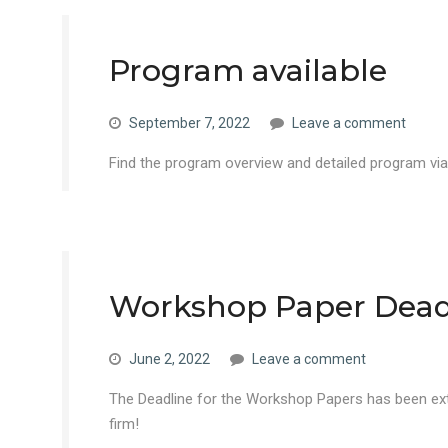
Program available
September 7, 2022
Leave a comment
Find the program overview and detailed program vi
Workshop Paper Dead
June 2, 2022
Leave a comment
The Deadline for the Workshop Papers has been ext
firm!