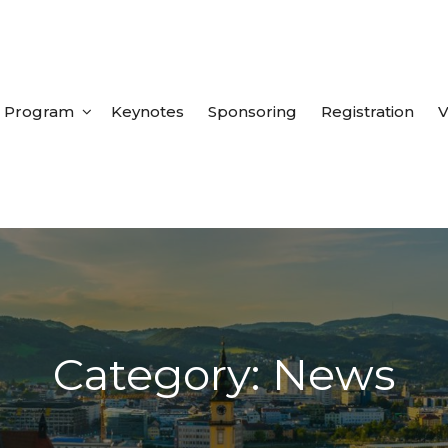
Program
Keynotes
Sponsoring
Registration
V
Category: News