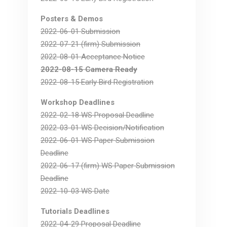
Posters & Demos
2022-06-01 Submission
2022-07-21 (firm) Submission
2022-08-01 Acceptance Notice
2022-08-15 Camera Ready
2022-08-15 Early Bird Registration
Workshop Deadlines
2022-02-18 WS Proposal Deadline
2022-03-01 WS Decision/Notification
2022-06-01 WS Paper Submission
Deadline
2022-06-17 (firm) WS Paper Submission
Deadline
2022-10-03 WS Date
Tutorials Deadlines
2022-04-29 Proposal Deadline