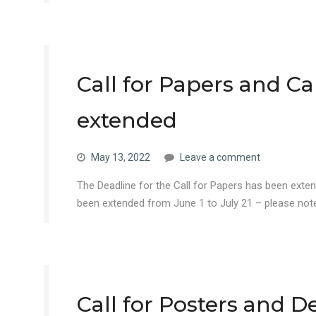
Call for Papers and Ca
extended
May 13, 2022
Leave a comment
The Deadline for the Call for Papers has been ext
been extended from June 1 to July 21 – please note
Call for Posters and 