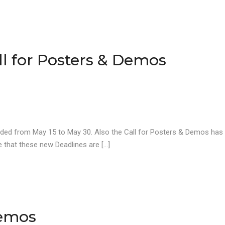
ll for Posters & Demos
ended from May 15 to May 30. Also the Call for Posters & Demos has
 that these new Deadlines are […]
Demos