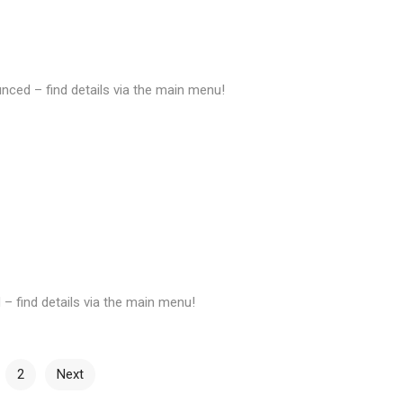
ed – find details via the main menu!
 find details via the main menu!
2
Next