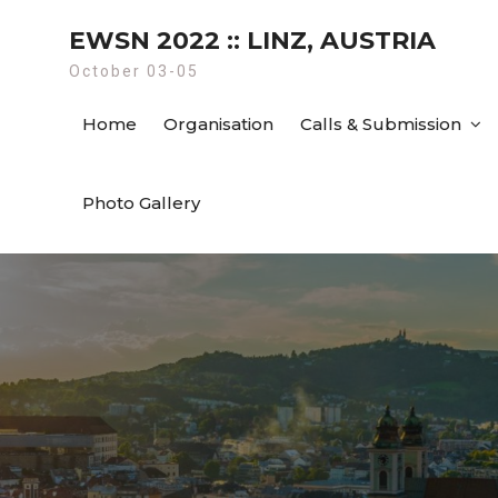
Skip
EWSN 2022 :: LINZ, AUSTRIA
to
content
October 03-05
Home
Organisation
Calls & Submission
Photo Gallery