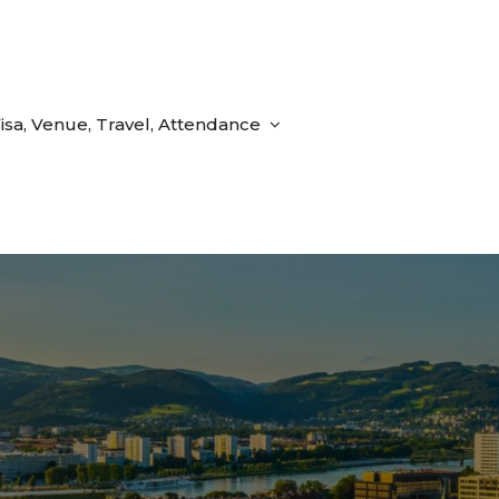
isa, Venue, Travel, Attendance