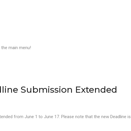
a the main menu!
line Submission Extended
ended from June 1 to June 17. Please note that the new Deadline is