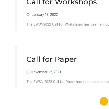
Call for Workshops
January 13, 2022
The EWSN2022 Call for Workshops has been announc
Call for Paper
November 12, 2021
The EWSN 2022 Call for Paper has been announced –
Posts
1