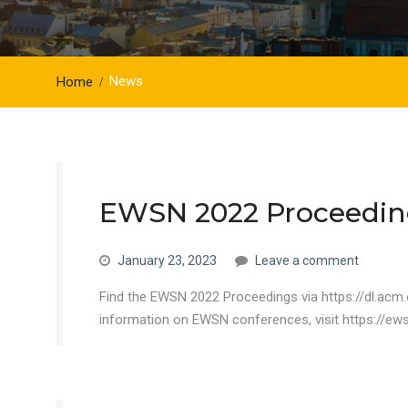
News
Home
EWSN 2022 Proceedin
January 23, 2023
Leave a comment
Find the EWSN 2022 Proceedings via https://dl.acm
information on EWSN conferences, visit https://ew