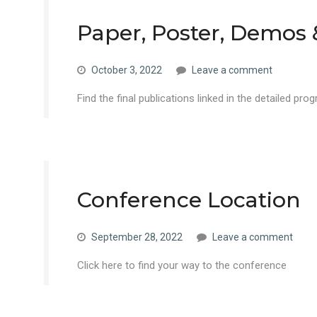
Paper, Poster, Demos
October 3, 2022
Leave a comment
Find the final publications linked in the detailed pro
Conference Location
September 28, 2022
Leave a comment
Click here to find your way to the conference