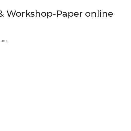
 & Workshop-Paper online
gram,