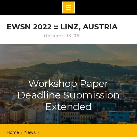
Skip
to
EWSN 2022 :: LINZ, AUSTRIA
content
October 03-05
Workshop Paper
Deadline Submission
Extended
Home
News