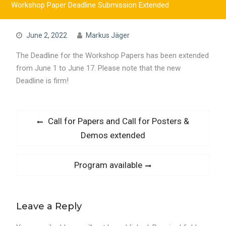
Workshop Paper Deadline Submission Extended
June 2, 2022
Markus Jäger
The Deadline for the Workshop Papers has been extended
from June 1 to June 17. Please note that the new
Deadline is firm!
Post
Previous
Call for Papers and Call for Posters &
post:
Demos extended
navigation
Next
Program available
post:
Leave a Reply