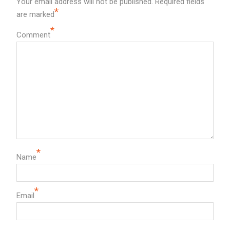
Your email address will not be published.
Required fields
*
are marked
*
Comment
*
Name
*
Email