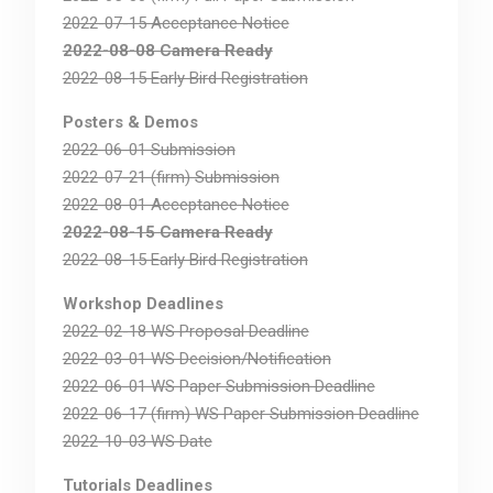
2022-07-15 Acceptance Notice
2022-08-08 Camera Ready
2022-08-15 Early Bird Registration
Posters & Demos
2022-06-01 Submission
2022-07-21 (firm) Submission
2022-08-01 Acceptance Notice
2022-08-15 Camera Ready
2022-08-15 Early Bird Registration
Workshop Deadlines
2022-02-18 WS Proposal Deadline
2022-03-01 WS Decision/Notification
2022-06-01 WS Paper Submission Deadline
2022-06-17 (firm) WS Paper Submission Deadline
2022-10-03 WS Date
Tutorials Deadlines