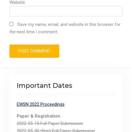
Website
Save my name, email, and website in this browser for
the next time I comment.
Important Dates
EWSN 2022 Proceedings
Paper & Registration
2022-05-15 Full Paper Submission
2022-05-30 (firm) Full Paper Submission